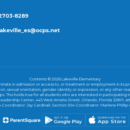
32703-8289
lakeville_es@ocps.net
Contents © 2026 Lakeville Elementary
ate in admission or access to, or treatment or employment in its progr
rmation, sexual orientation, gender identity or expression, or any other
This holds true for all students who are interested in participating in
 Leadership Center, 445 West Amelia Street, Orlando, Florida 32801, at
oordinator: Jay Cardinali; Section 504 Coordinator: Marlene Phillip