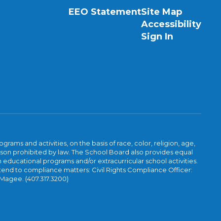
EEO Statement
Site Map
Accessibility
Sign In
ams and activities, on the basis of race, color, religion, age,
 reason prohibited by law. The School Board also provides equal
 educational programs and/or extracurricular school activities.
tend to compliance matters: Civil Rights Compliance Officer:
-Magee. (407.317.3200)