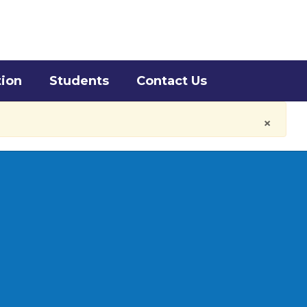
District
Schools
tion
Students
Contact Us
×