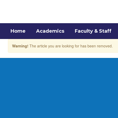
Skip
to
main
content
Home
Academics
Faculty & Staff
Warning!
The article you are looking for has been removed.