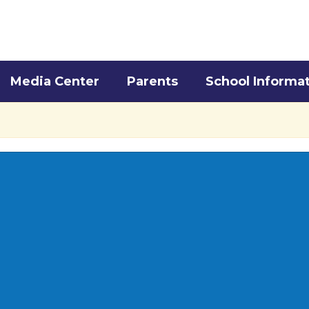
Media Center
Parents
School Informa