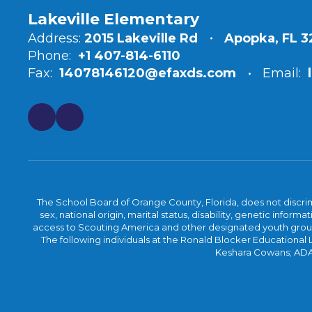
Lakeville Elementary
Address:
2015 Lakeville Rd
Apopka, FL 
Phone:
+1 407-814-6110
Fax:
14078146120@efaxds.com
Email:
The School Board of Orange County, Florida, does not discrimin
sex, national origin, marital status, disability, genetic info
access to Scouting America and other designated youth groups. 
The following individuals at the Ronald Blocker Educational
Keshara Cowans; ADA C