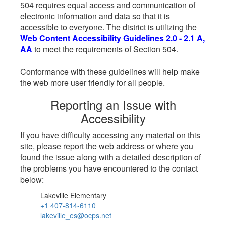
504 requires equal access and communication of
electronic information and data so that it is
accessible to everyone. The district is utilizing the
Web Content Accessibility Guidelines 2.0 - 2.1 A,
AA
to meet the requirements of Section 504.
Conformance with these guidelines will help make
the web more user friendly for all people.
Reporting an Issue with
Accessibility
If you have difficulty accessing any material on this
site, please report the web address or where you
found the issue along with a detailed description of
the problems you have encountered to the contact
below:
Lakeville Elementary
+1 407-814-6110
lakeville_es@ocps.net