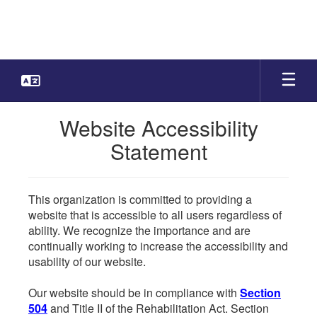
Skip
to
main
content
Website Accessibility
Statement
This organization is committed to providing a
website that is accessible to all users regardless of
ability. We recognize the importance and are
continually working to increase the accessibility and
usability of our website.
Our website should be in compliance with
Section
504
and Title II of the Rehabilitation Act. Section