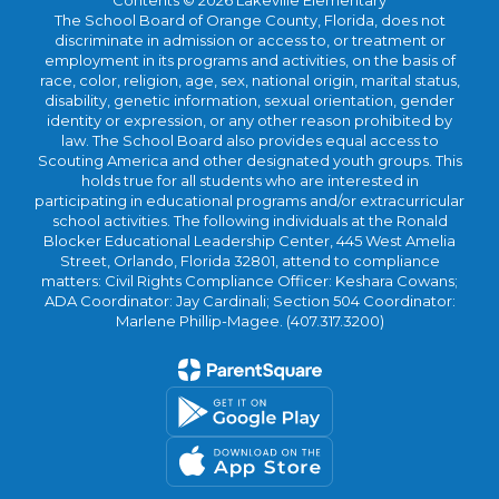
Contents © 2026 Lakeville Elementary
The School Board of Orange County, Florida, does not
discriminate in admission or access to, or treatment or
employment in its programs and activities, on the basis of
race, color, religion, age, sex, national origin, marital status,
disability, genetic information, sexual orientation, gender
identity or expression, or any other reason prohibited by
law. The School Board also provides equal access to
Scouting America and other designated youth groups. This
holds true for all students who are interested in
participating in educational programs and/or extracurricular
school activities. The following individuals at the Ronald
Blocker Educational Leadership Center, 445 West Amelia
Street, Orlando, Florida 32801, attend to compliance
matters: Civil Rights Compliance Officer: Keshara Cowans;
ADA Coordinator: Jay Cardinali; Section 504 Coordinator:
Marlene Phillip-Magee. (407.317.3200)