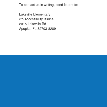
To contact us in writing, send letters to:
Lakeville Elementary
c/o Accessibility Issues
2015 Lakeville Rd
Apopka, FL 32703-8289