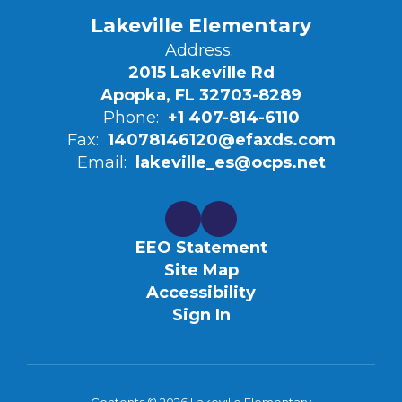
Lakeville Elementary
Address:
2015 Lakeville Rd
Apopka, FL 32703-8289
Phone:
+1 407-814-6110
Fax:
14078146120@efaxds.com
Email:
lakeville_es@ocps.net
EEO Statement
Site Map
Accessibility
Sign In